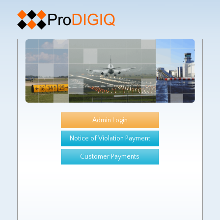
Admin Login
Notice of Violation Payment
Customer Payments